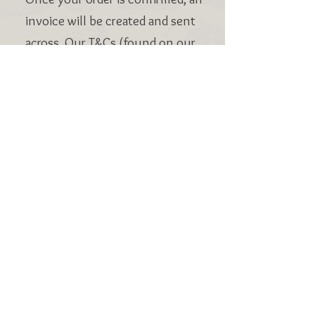
invoice will be created and sent
across. Our T&Cs (found on our
website) request payment is
made by 1 week before
collection.
VISIT US:
BEACH ROAD BAKEHOUSE, BEACH ROAD,
ST BEES, CUMBRIA CA27 0ES
EMAIL:
hello@brbakehouse.co.uk