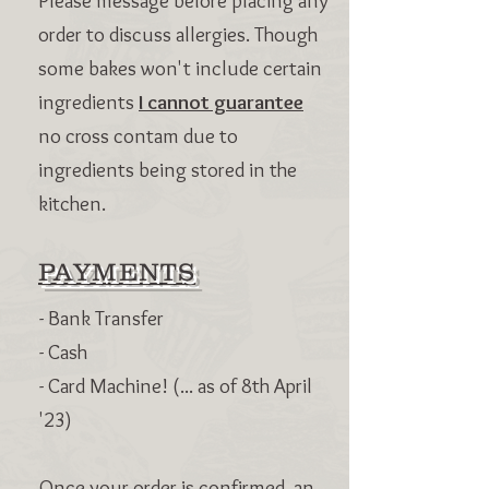
Please message before placing any
order to discuss allergies. Though
some bakes won't include certain
ingredients
I cannot guarantee
no cross contam due to
ingredients being stored in the
kitchen.
PAYMENTS
- Bank Transfer
- Cash
- Card Machine! (... as of 8th April
'23)
Once your order is confirmed, an