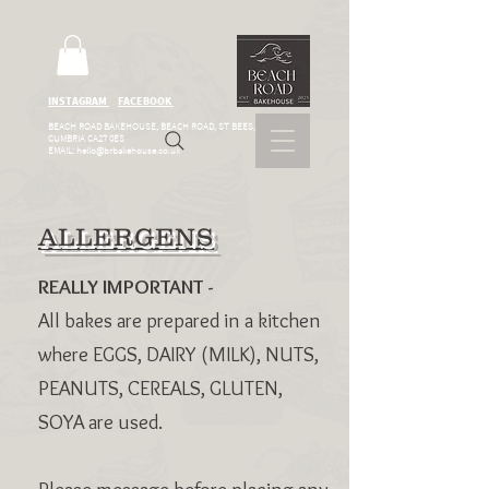
INSTAGRAM
FACEBOOK
BEACH ROAD BAKEHOUSE, BEACH ROAD, ST BEES,
CUMBRIA CA27 0ES
EMAIL:
hello@brbakehouse.co.uk
ALLERGENS
REALLY IMPORTANT -
All bakes are prepared in a kitchen
where EGGS, DAIRY (MILK), NUTS,
PEANUTS, CEREALS, GLUTEN,
SOYA are used.