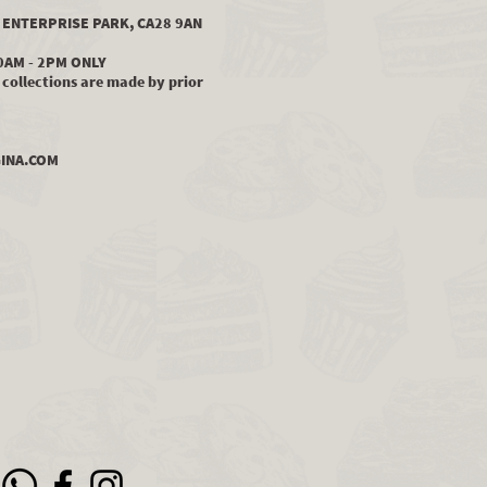
LS ENTERPRISE PARK, CA28 9AN
0AM - 2PM ONLY
collections are made by prior
INA.COM