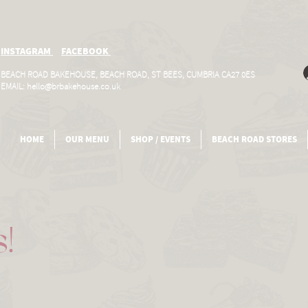
INSTAGRAM
FACEBOOK
BEACH ROAD BAKEHOUSE, BEACH ROAD, ST BEES, CUMBRIA CA27 0ES
EMAIL:
hello@brbakehouse.co.uk
HOME
OUR MENU
SHOP / EVENTS
BEACH ROAD STORES
s!