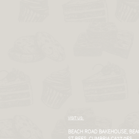
VISIT US:
BEACH ROAD BAKEHOUSE, BEA
ST BEES, CUMBRIA CA27 0ES