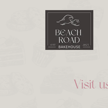
Visit u