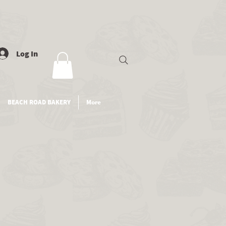
Log In
BEACH ROAD BAKERY
More