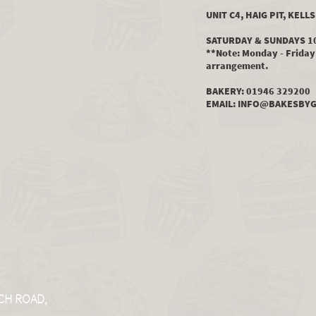
UNIT C4, HAIG PIT, KEL
SATURDAY & SUNDAYS 1
**Note: Monday - Friday 
arrangement.
BAKERY: 01946 329200
EMAIL:
INFO@BAKESBYG
CH ROAD,